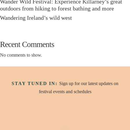
Wander Wild Festival: Experience Killarney’s great
outdoors from hiking to forest bathing and more
Wandering Ireland’s wild west
Recent Comments
No comments to show.
STAY TUNED IN:
Sign up for our latest updates on
festival events and schedules