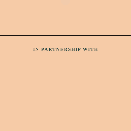
IN PARTNERSHIP WITH