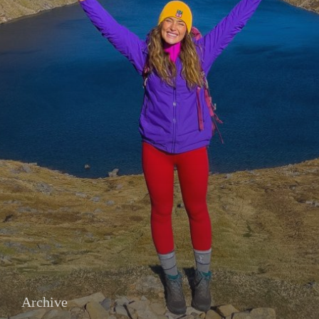
Archive