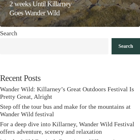
2 weeks Until Killarney
Goes Wander Wild
Search
Search
Recent Posts
Wander Wild: Killarney’s Great Outdoors Festival Is
Pretty Great, Alright
Step off the tour bus and make for the mountains at
Wander Wild festival
For a deep dive into Killarney, Wander Wild Festival
offers adventure, scenery and relaxation