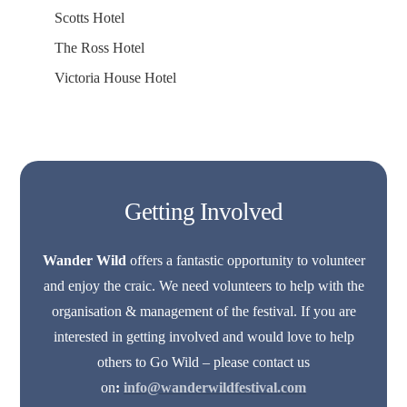
Scotts Hotel
The Ross Hotel
Victoria House Hotel
Getting Involved
Wander Wild
offers a fantastic opportunity to volunteer
and enjoy the craic. We need volunteers to help with the
organisation & management of the festival. If you are
interested in getting involved and would love to help
others to Go Wild – please contact us
on
:
info@wanderwildfestival.com