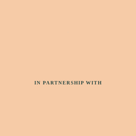
IN PARTNERSHIP WITH