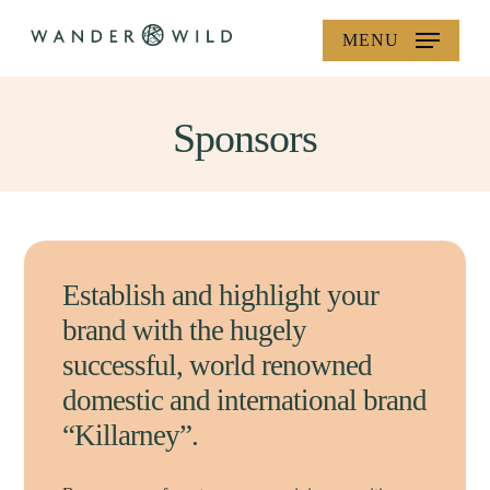
Skip
MENU
to
main
content
Sponsors
Establish and highlight your
brand with the hugely
successful, world renowned
domestic and international brand
“Killarney”.