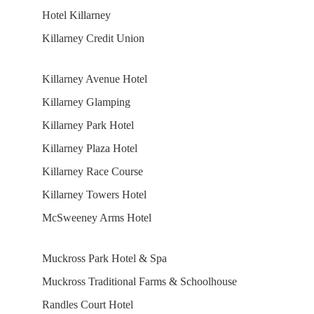
Hotel Killarney
Killarney Credit Union
Killarney Avenue Hotel
Killarney Glamping
Killarney Park Hotel
Killarney Plaza Hotel
Killarney Race Course
Killarney Towers Hotel
McSweeney Arms Hotel
Muckross Park Hotel & Spa
Muckross Traditional Farms & Schoolhouse
Randles Court Hotel