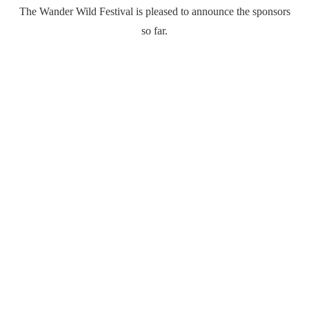
The Wander Wild Festival is pleased to announce the sponsors
so far.