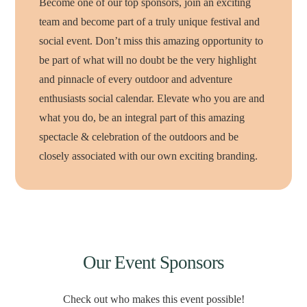
Become one of our top sponsors, join an exciting
team and become part of a truly unique festival and
social event. Don’t miss this amazing opportunity to
be part of what will no doubt be the very highlight
and pinnacle of every outdoor and adventure
enthusiasts social calendar. Elevate who you are and
what you do, be an integral part of this amazing
spectacle & celebration of the outdoors and be
closely associated with our own exciting branding.
Our Event Sponsors
Check out who makes this event possible!