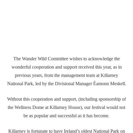
The Wander Wild Committee wishes to acknowledge the
wonderful cooperation and support received this year, as in
previous years, from the management team at Killarney
National Park, led by the Divisional Manager Éamonn Meskell.
Without this cooperation and support, (including sponsorship of
the Wellness Dome at Killarney House), our festival would not
be as popular and successful as it has become.
Killarney is fortunate to have Ireland’s oldest National Park on