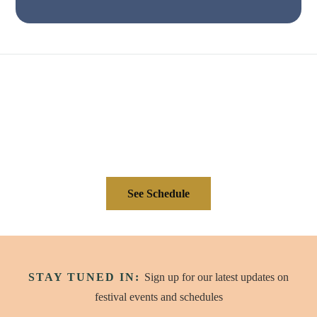
See Schedule
STAY TUNED IN:
Sign up for our latest updates on
festival events and schedules