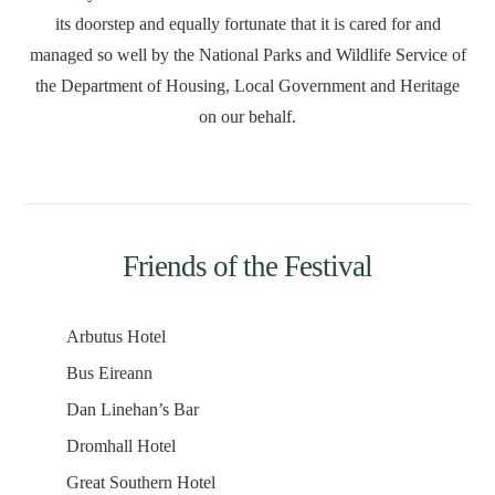
its doorstep and equally fortunate that it is cared for and
managed so well by the National Parks and Wildlife Service of
the Department of Housing, Local Government and Heritage
on our behalf.
Friends of the Festival
Arbutus Hotel
Bus Eireann
Dan Linehan’s Bar
Dromhall Hotel
Great Southern Hotel