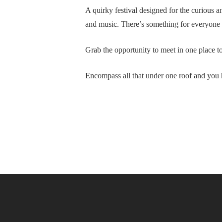
A quirky festival designed for the curious 
and music. There’s something for everyone an
Grab the opportunity to meet in one place to
Encompass all that under one roof and you 