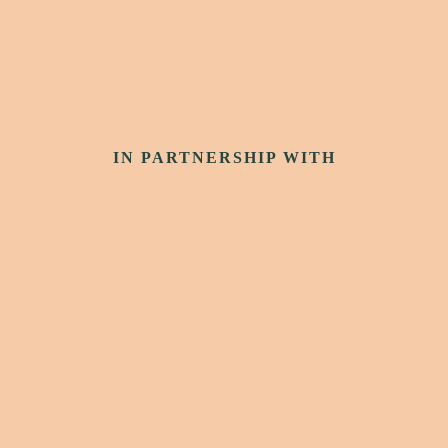
IN PARTNERSHIP WITH