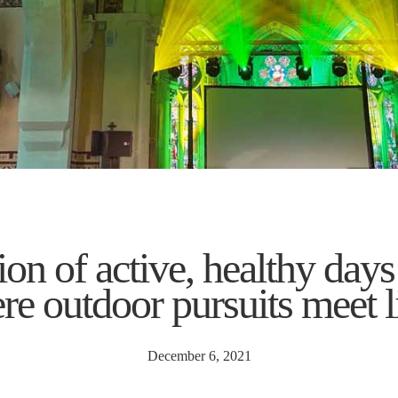
on of active, healthy days
ere outdoor pursuits meet l
December 6, 2021