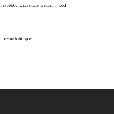
f expeditions, adventure, wellbeing, food
 so watch this space.