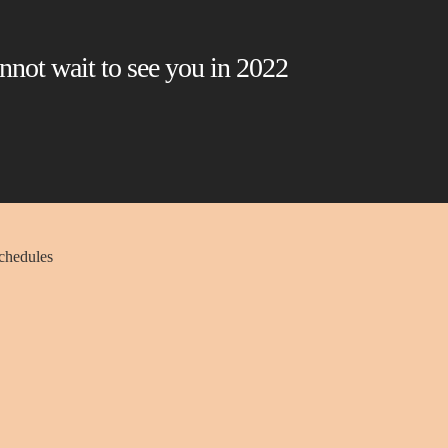
nnot wait to see you in 2022
schedules