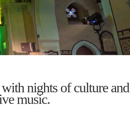
 with nights of culture and
ive music.