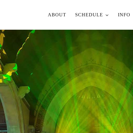
ABOUT
SCHEDULE
INFO