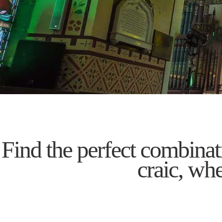
Find the perfect combinati
craic, wh