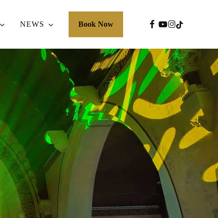
FACEBOOK
YOUTUBE
INSTAGRA
TIKTOK
NEWS
Book Now