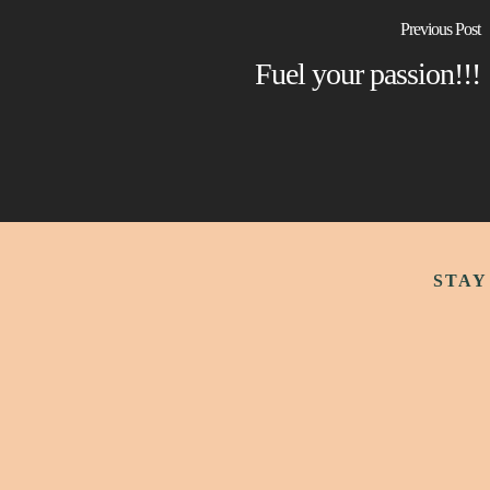
Previous Post
Fuel your passion!!!
STAY