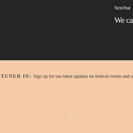
Next Post
We ca
 TUNED IN:
Sign up for our latest updates on festival events and 