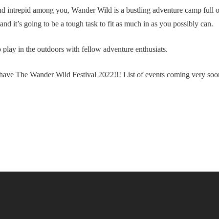
and intrepid among you, Wander Wild is a bustling adventure camp full o
d it’s going to be a tough task to fit as much in as you possibly can.
 play in the outdoors with fellow adventure enthusiats.
have The Wander Wild Festival 2022!!! List of events coming very soon