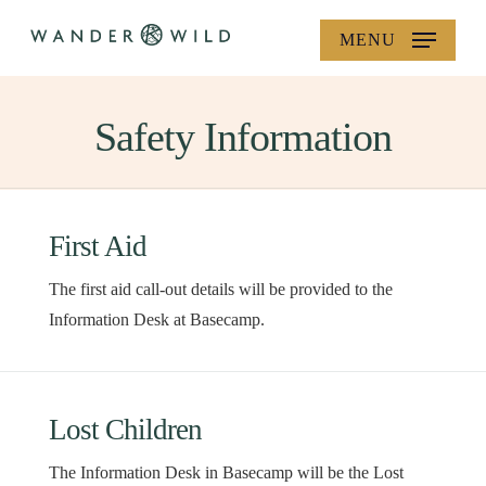
Skip
MENU
to
main
content
Safety Information
First Aid
The first aid call-out details will be provided to the
Information Desk at Basecamp.
Lost Children
The Information Desk in Basecamp will be the Lost