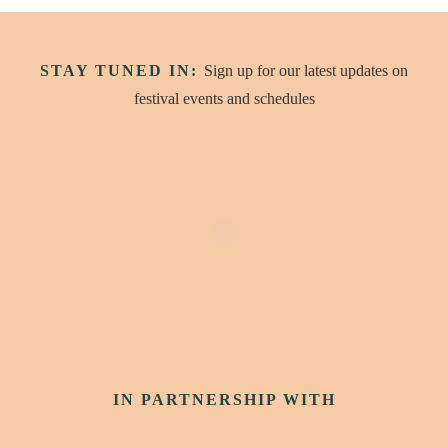
STAY TUNED IN:
Sign up for our latest updates on
festival events and schedules
IN PARTNERSHIP WITH