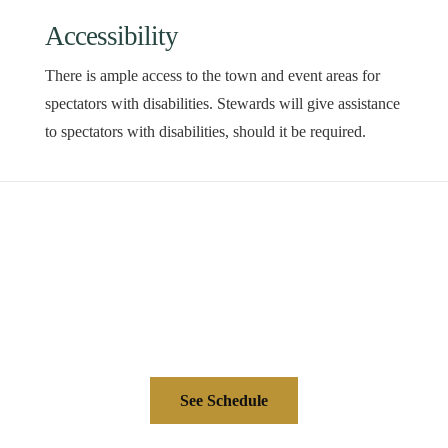
Accessibility
There is ample access to the town and event areas for
spectators with disabilities. Stewards will give assistance
to spectators with disabilities, should it be required.
See Schedule