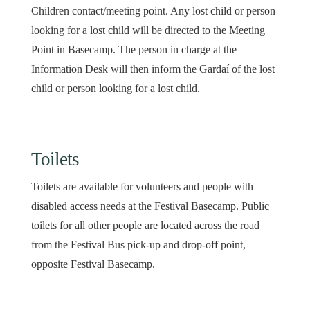
Children contact/meeting point. Any lost child or person
looking for a lost child will be directed to the Meeting
Point in Basecamp. The person in charge at the
Information Desk will then inform the Gardaí of the lost
child or person looking for a lost child.
Toilets
Toilets are available for volunteers and people with
disabled access needs at the Festival Basecamp. Public
toilets for all other people are located across the road
from the Festival Bus pick-up and drop-off point,
opposite Festival Basecamp.