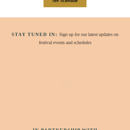
See Schedule
STAY TUNED IN:
Sign up for our latest updates on
festival events and schedules