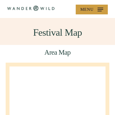
Skip
MENU
to
main
content
Festival Map
Area Map