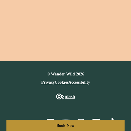
© Wander Wild 2026
Privacy
Cookies
Accessibility
Splash
Facebook
Youtube
Instagram
Vimeo
TikTo
Book Now