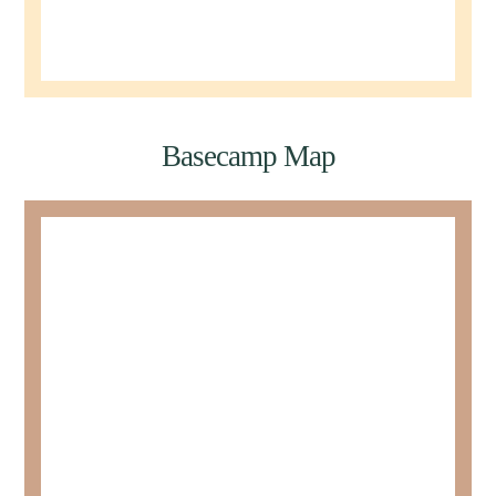
Basecamp Map