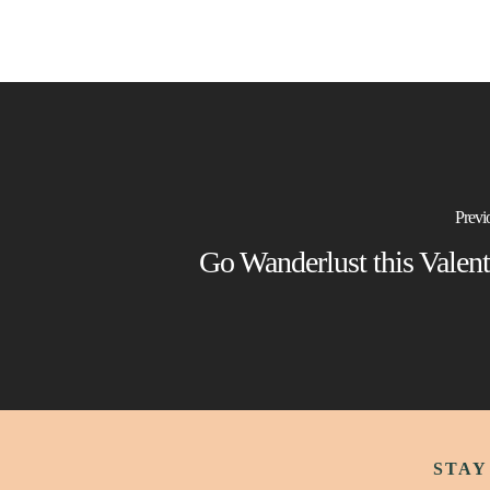
Previ
Go Wanderlust this Valent
STAY