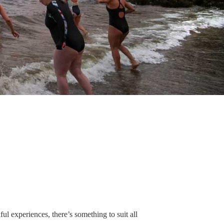
ul experiences, there’s something to suit all