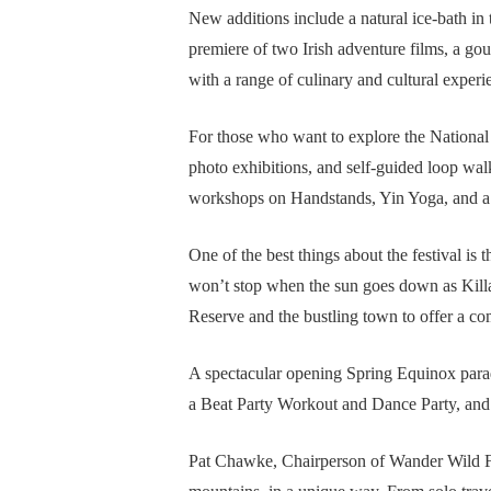
New additions include a natural ice-bath in 
premiere of two Irish adventure films, a gou
with a range of culinary and cultural experi
For those who want to explore the National 
photo exhibitions, and self-guided loop wal
workshops on Handstands, Yin Yoga, and a 
One of the best things about the festival i
won’t stop when the sun goes down as Killa
Reserve and the bustling town to offer a co
A spectacular opening Spring Equinox parade 
a Beat Party Workout and Dance Party, and 
Pat Chawke, Chairperson of Wander Wild Fe