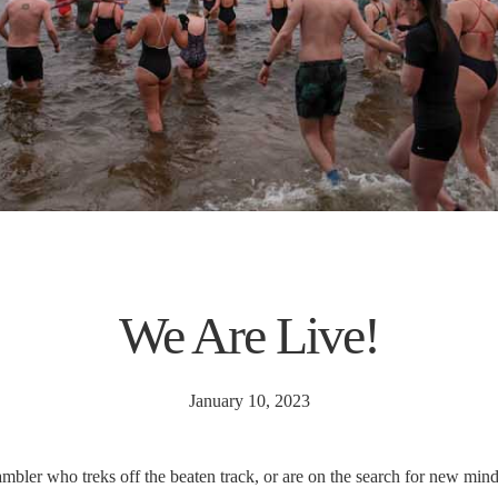
We Are Live!
January 10, 2023
mbler who treks off the beaten track, or are on the search for new mindf