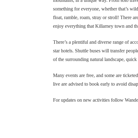
mountains, in a unique way. From solo travel
something for everyone, whether that’s wilde
float, ramble, roam, stray or stroll! There ar
enjoy everything that Killarney town and th
There’s a plentiful and diverse range of ac
star hotels. Shuttle buses will transfer peop
of the surrounding natural landscape, quick
Many events are free, and some are ticketed
live are advised to book early to avoid dis
For updates on new activities follow Wand