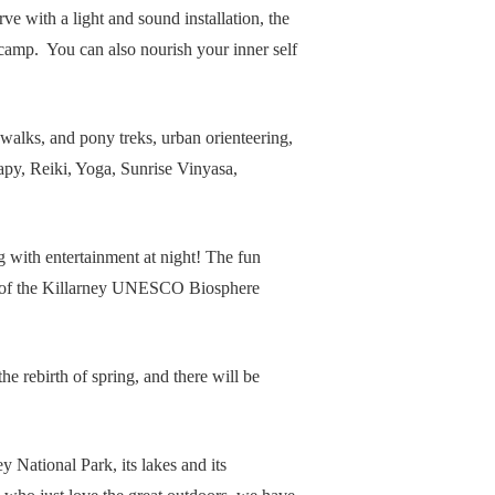
e with a light and sound installation, the
y camp. You can also nourish your inner self
 walks, and pony treks, urban orienteering,
apy, Reiki, Yoga, Sunrise Vinyasa,
g with entertainment at night! The fun
wer of the Killarney UNESCO Biosphere
e rebirth of spring, and there will be
y National Park, its lakes and its