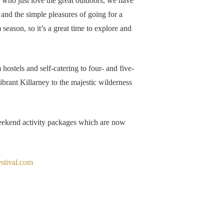
e who just love the great outdoors, we have
 and the simple pleasures of going for a
 season, so it’s a great time to explore and
ostels and self-catering to four- and five-
vibrant Killarney to the majestic wilderness
 weekend activity packages which are now
stival.com