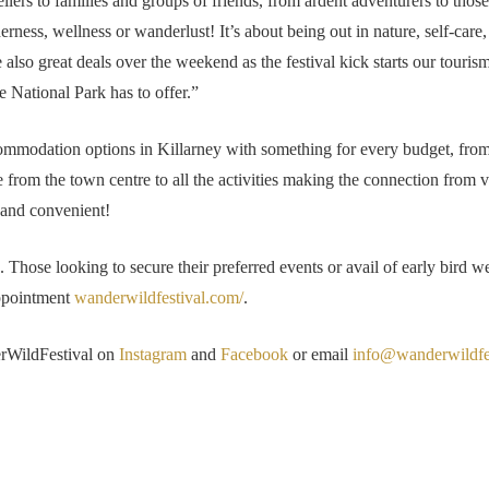
lers to families and groups of friends, from ardent adventurers to thos
rness, wellness or wanderlust! It’s about being out in nature, self-care,
e also great deals over the weekend as the festival kick starts our tourism
e National Park has to offer.”
commodation options in Killarney with something for every budget, from h
le from the town centre to all the activities making the connection from 
 and convenient!
. Those looking to secure their preferred events or avail of early bird
appointment
wanderwildfestival.com/
.
erWildFestival on
Instagram
and
Facebook
or email
info@wanderwildfe