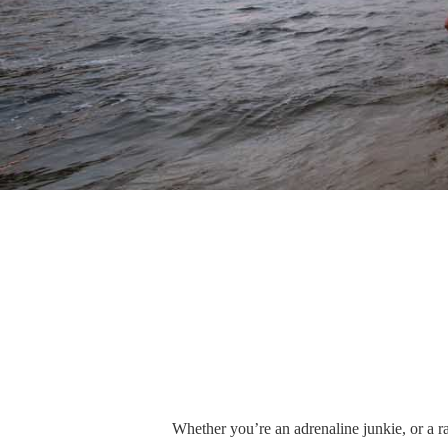
Whether you’re an adrenaline junkie, or a ra