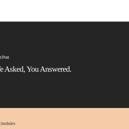
t Post
e Asked, You Answered.
schedules