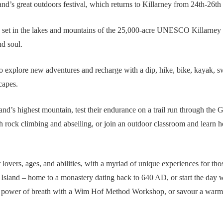
and’s great outdoors festival, which returns to Killarney from 24th-26t
, set in the lakes and mountains of the 25,000-acre UNESCO Killarney N
nd soul.
 explore new adventures and recharge with a dip, hike, bike, kayak, swi
capes.
land’s highest mountain, test their endurance on a trail run through the 
 rock climbing and abseiling, or join an outdoor classroom and learn h
r lovers, ages, and abilities, with a myriad of unique experiences for th
 Island – home to a monastery dating back to 640 AD, or start the day wi
the power of breath with a Wim Hof Method Workshop, or savour a war