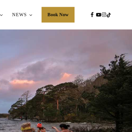
FACEBOOK
YOUTUBE
INSTAGRA
TIKTOK
NEWS
Book Now