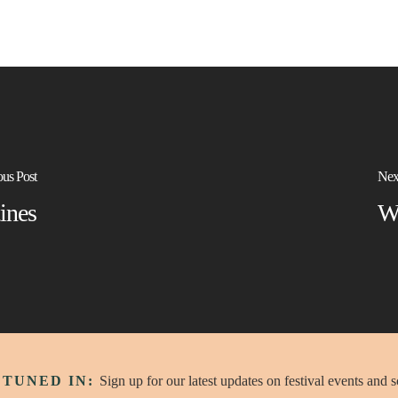
ous Post
Nex
ines
W
 TUNED IN:
Sign up for our latest updates on festival events and 