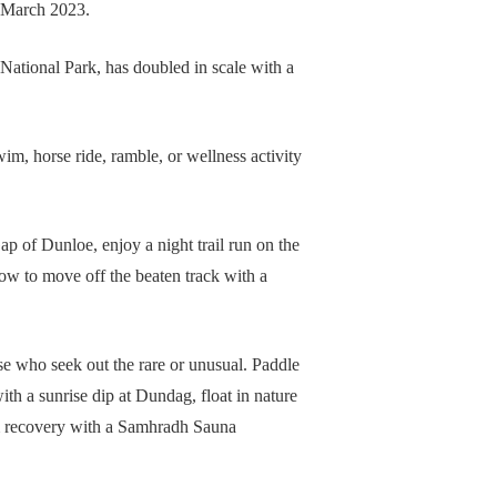
h March 2023.
ational Park, has doubled in scale with a
m, horse ride, ramble, or wellness activity
Gap of Dunloe, enjoy a night trail run on the
ow to move off the beaten track with a
ose who seek out the rare or unusual. Paddle
th a sunrise dip at Dundag, float in nature
m recovery with a Samhradh Sauna