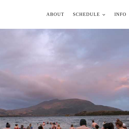
ABOUT
SCHEDULE
INFO