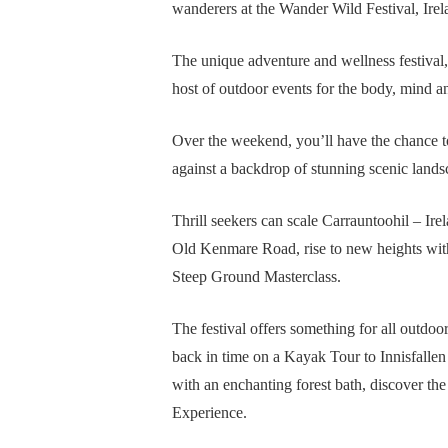
wanderers at the Wander Wild Festival, Irel
The unique adventure and wellness festival
host of outdoor events for the body, mind a
Over the weekend, you’ll have the chance to
against a backdrop of stunning scenic lands
Thrill seekers can scale Carrauntoohil – Ire
Old Kenmare Road, rise to new heights with
Steep Ground Masterclass.
The festival offers something for all outdoo
back in time on a Kayak Tour to Innisfallen
with an enchanting forest bath, discover 
Experience.