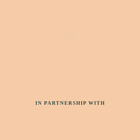
IN PARTNERSHIP WITH