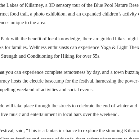
the Lakes of Killarney, a 3D sensory tour of the Blue Pool Nature Reserv
rmet food trail, a photo exhibition, and an expanded children’s activit
ences unique to the area.
Park with the benefit of local knowledge, there are guided hikes, night
ks for families. Wellness enthusiasts can experience Yoga & Light Ther
Strength and Conditioning for Hiking for over 55s.
s that you can experience complete remoteness by day, and a town buzzin
rney hosts the electric basecamp for the festival, harnessing the po
mpelling weekend of activities and social events.
will take place through the streets to celebrate the end of winter and th
live music and entertainment in local bars over the weekend.
stival, said,
“This is a fantastic chance to explore the stunning Killarne