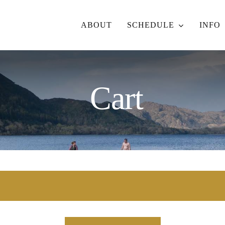
ABOUT
SCHEDULE
INFO
Cart