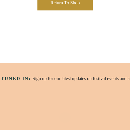
Return To Shop
 TUNED IN:
Sign up for our latest updates on festival events and 