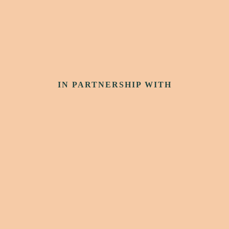
IN PARTNERSHIP WITH