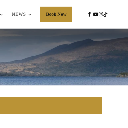
FACEBOOK
YOUTUBE
INSTAGRA
TIKTOK
NEWS
Book Now