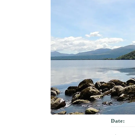
Date: