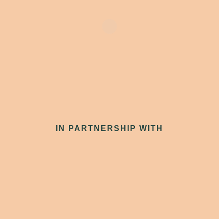
IN PARTNERSHIP WITH