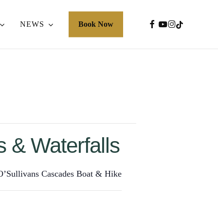
FACEBOOK
YOUTUBE
INSTAGRA
TIKTOK
NEWS
Book Now
 & Waterfalls
 O’Sullivans Cascades Boat & Hike