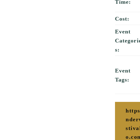
Time:
Cost:
Event
Categori
s:
Event
Tags:
http
nder
stiva
o.co