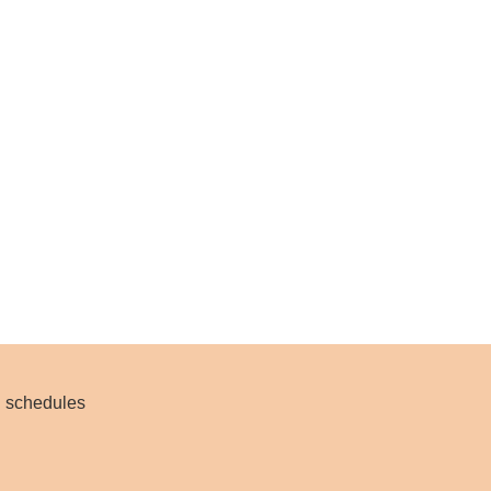
nd schedules