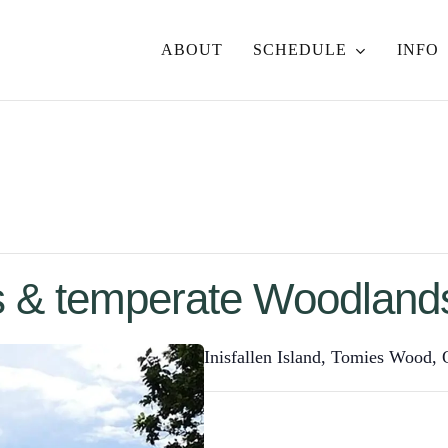
ABOUT
SCHEDULE
INFO
 & temperate Woodlands
Inisfallen Island, Tomies Wood,