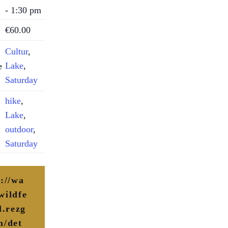
- 1:30 pm
€60.00
Cultur
,
Lake
,
e
Saturday
hike
,
Lake
,
outdoor
,
Saturday
s://wa
wildfe
l.rezg
m/det