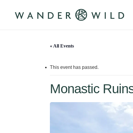
Skip
to
main
content
« All Events
This event has passed.
Monastic Ruins