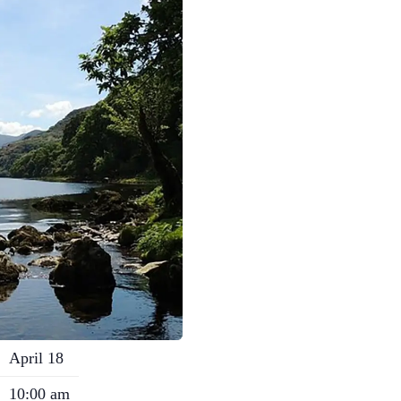
April 18
10:00 am