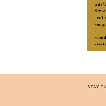
ails
9/mo
-ruin
temp
-
wood
-wate
STAY T