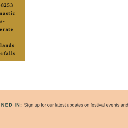
/38253
nastic
s-
erate
lands
rfalls
UNED IN:
Sign up for our latest updates on festival events a