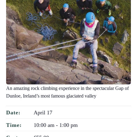
An amazing rock climbing experience in the spectacular Gap of
Dunloe, Ireland’s most famous glaciated valley
April 17
Date:
10:00 am - 1:00 pm
Time: