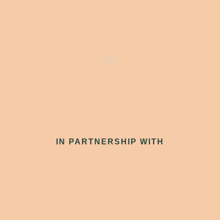
IN PARTNERSHIP WITH