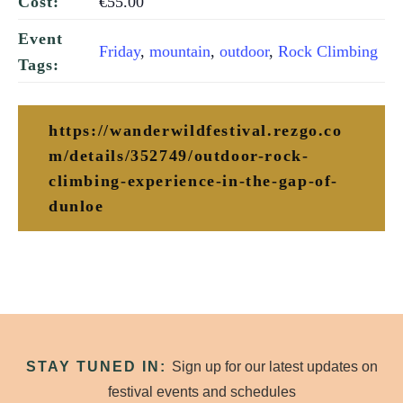
€55.00
Cost:
Event
Friday
,
mountain
,
outdoor
,
Rock Climbing
Tags:
https://wanderwildfestival.rezgo.co
m/details/352749/outdoor-rock-
climbing-experience-in-the-gap-of-
dunloe
STAY TUNED IN:
Sign up for our latest updates on
festival events and schedules