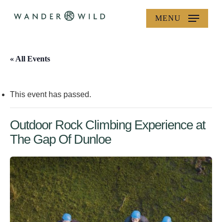
Skip
MENU
to
main
content
« All Events
This event has passed.
Outdoor Rock Climbing Experience at
The Gap Of Dunloe