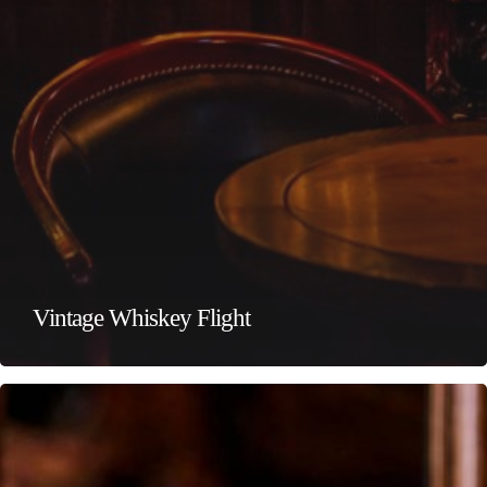
Vintage Whiskey Flight
Premium
Whiskey
Flight