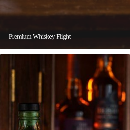
Premium Whiskey Flight
Local
Whiskey
Flight