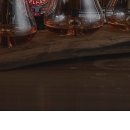
Local Whiskey Flight