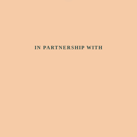
IN PARTNERSHIP WITH