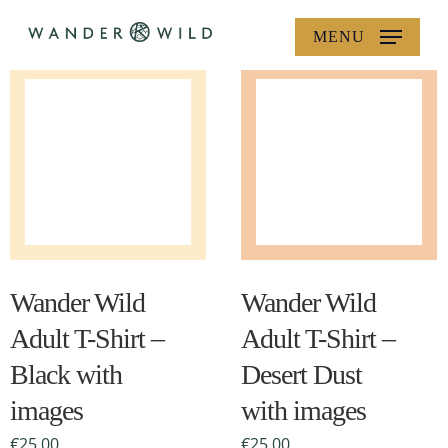
Skip
MENU
to
main
content
This
This
product
product
has
has
multiple
multiple
Wander Wild
Wander Wild
variants.
variants.
Adult T-Shirt –
Adult T-Shirt –
The
The
Black with
Desert Dust
options
options
images
may
with images
may
be
be
€
25.00
€
25.00