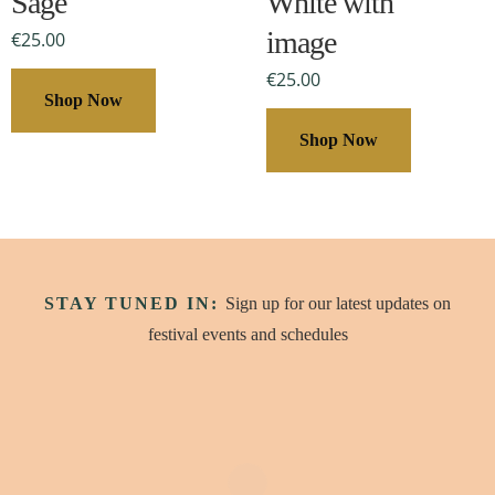
Sage
White with
options
options
may
image
may
€
25.00
be
be
€
25.00
chosen
chosen
Shop Now
on
on
Shop Now
the
the
product
product
page
page
STAY TUNED IN:
Sign up for our latest updates on
festival events and schedules