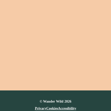
© Wander Wild 2026
Privacy
Cookies
Accessibility