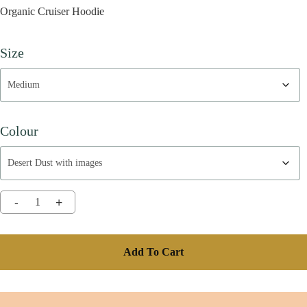
Organic Cruiser Hoodie
Size
Colour
Add To Cart