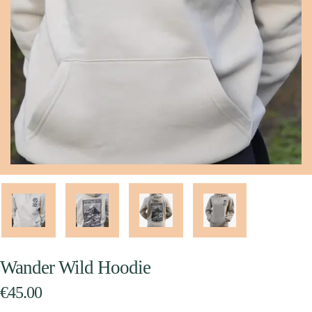
Wander Wild Hoodie
€
45.00