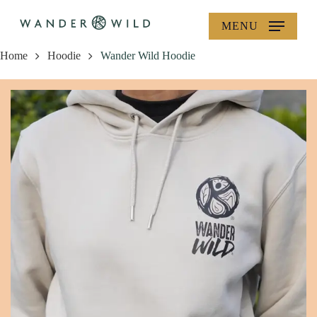
Skip
MENU
to
main
Home
Hoodie
Wander Wild Hoodie
content