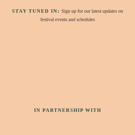
STAY TUNED IN:
Sign up for our latest updates on
festival events and schedules
IN PARTNERSHIP WITH