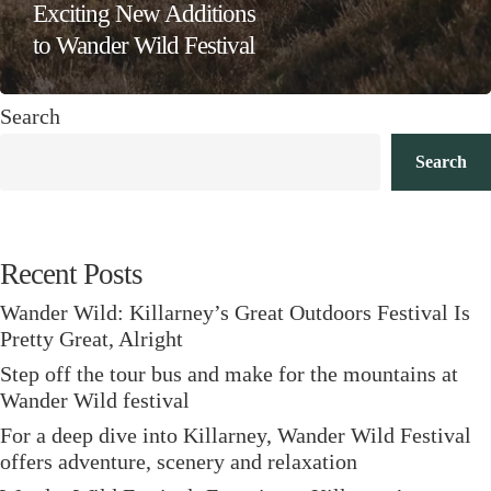
Exciting New Additions
to Wander Wild Festival
Search
Search
Recent Posts
Wander Wild: Killarney’s Great Outdoors Festival Is
Pretty Great, Alright
Step off the tour bus and make for the mountains at
Wander Wild festival
For a deep dive into Killarney, Wander Wild Festival
offers adventure, scenery and relaxation