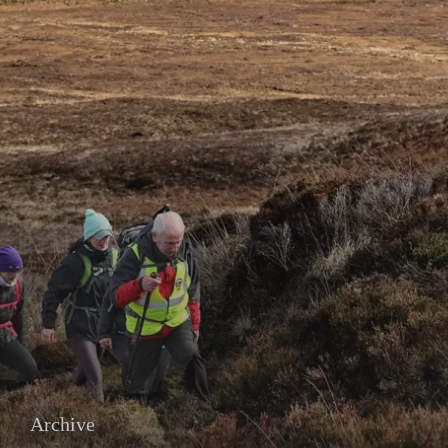
Archive