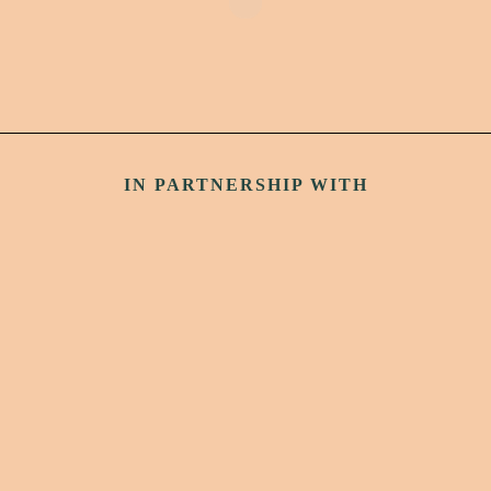
IN PARTNERSHIP WITH