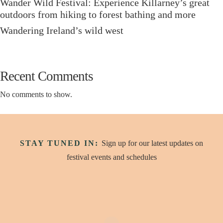
Wander Wild Festival: Experience Killarney’s great
outdoors from hiking to forest bathing and more
Wandering Ireland’s wild west
Recent Comments
No comments to show.
STAY TUNED IN:
Sign up for our latest updates on
festival events and schedules