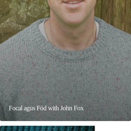
Focal agus Fód with John Fox
Wanderwine