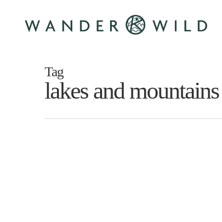
Skip
to
main
content
Tag
lakes and mountains
2
weeks
Until
Killarney