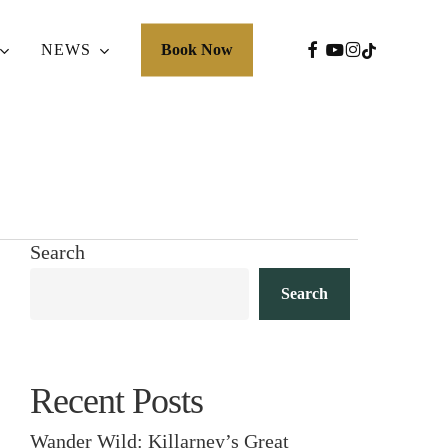
FACEBOOK
YOUTUBE
INSTAGRA
TIKTOK
NEWS
Book Now
Search
Search
Recent Posts
Wander Wild: Killarney’s Great