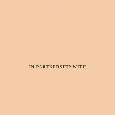
IN PARTNERSHIP WITH