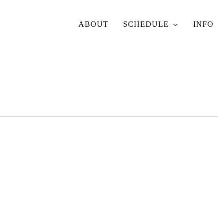
ABOUT
SCHEDULE
INFO