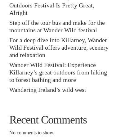
Outdoors Festival Is Pretty Great,
Alright
Step off the tour bus and make for the
mountains at Wander Wild festival
For a deep dive into Killarney, Wander
Wild Festival offers adventure, scenery
and relaxation
Wander Wild Festival: Experience
Killarney’s great outdoors from hiking
to forest bathing and more
Wandering Ireland’s wild west
Recent Comments
No comments to show.