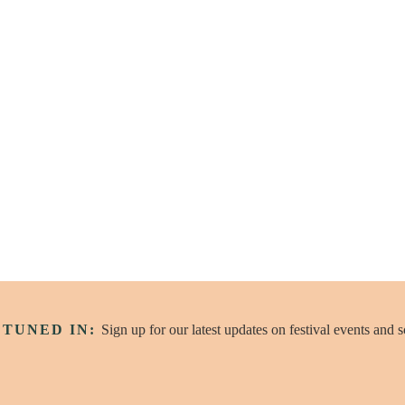
Wander
 TUNED IN:
Sign up for our latest updates on festival events and 