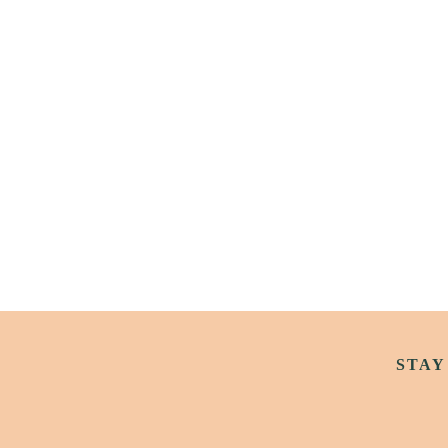
Archive
2 weeks Until Killarney Goes 
Wild
STAY