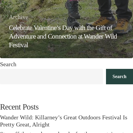
Archive
Celebrate Valentine’s Day with the Gift of
Adventure and Connection at Wander Wild
Festival
Search
Search
Recent Posts
Wander Wild: Killarney’s Great Outdoors Festival Is
Pretty Great, Alright