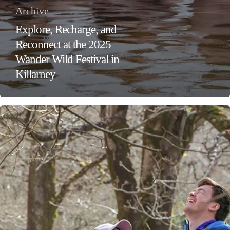
Archive
Explore, Recharge, and
Reconnect at the 2025
Wander Wild Festival in
Killarney
Celebrate
Valentine’s
Day
with
the
Gift
of
Adventure
and