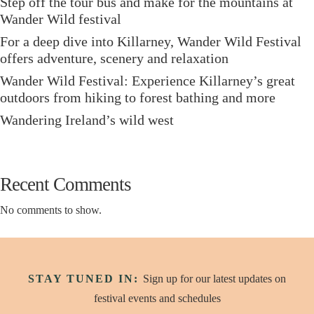
Step off the tour bus and make for the mountains at
Wander Wild festival
For a deep dive into Killarney, Wander Wild Festival
offers adventure, scenery and relaxation
Wander Wild Festival: Experience Killarney’s great
outdoors from hiking to forest bathing and more
Wandering Ireland’s wild west
Recent Comments
No comments to show.
STAY TUNED IN:
Sign up for our latest updates on
festival events and schedules