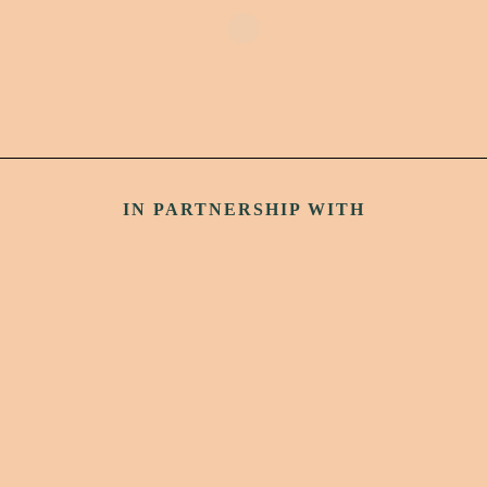
IN PARTNERSHIP WITH