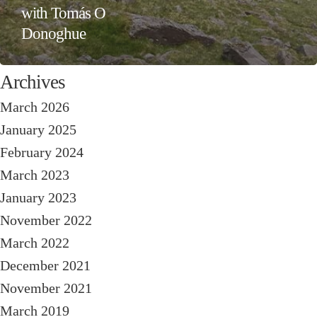
with Tomás O
Donoghue
Archives
March 2026
January 2025
February 2024
March 2023
January 2023
November 2022
March 2022
December 2021
November 2021
March 2019