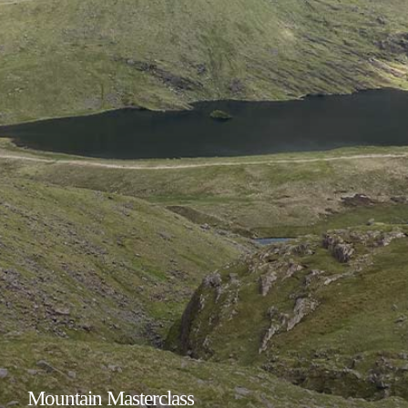
Mountain Masterclass