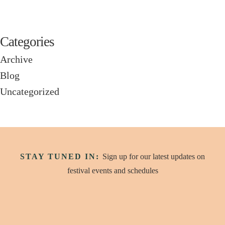
Categories
Archive
Blog
Uncategorized
STAY TUNED IN:
Sign up for our latest updates on
festival events and schedules