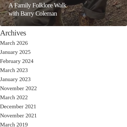
A Family Folklore Walk
with Barry Coleman
Archives
March 2026
January 2025
February 2024
March 2023
January 2023
November 2022
March 2022
December 2021
November 2021
March 2019