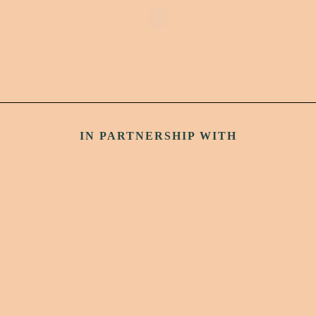
IN PARTNERSHIP WITH