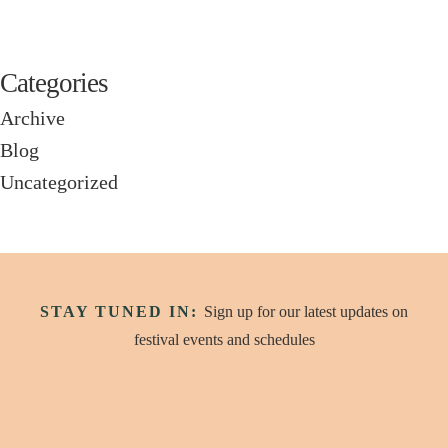
Categories
Archive
Blog
Uncategorized
STAY TUNED IN:
Sign up for our latest updates on
festival events and schedules