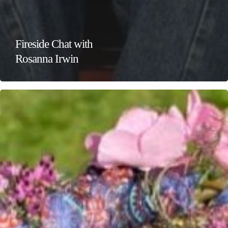
Fireside Chat with
Rosanna Irwin
Wild
Crafts