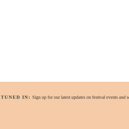
 Round
cast
 TUNED IN:
Sign up for our latest updates on festival events and 