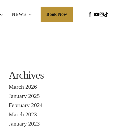
FACEBOOK
YOUTUBE
INSTAGRA
TIKTOK
NEWS
Book Now
Archives
March 2026
January 2025
February 2024
March 2023
January 2023