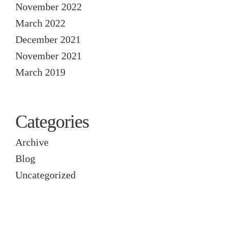
November 2022
March 2022
December 2021
November 2021
March 2019
Categories
Archive
Blog
Uncategorized