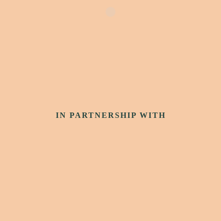
IN PARTNERSHIP WITH