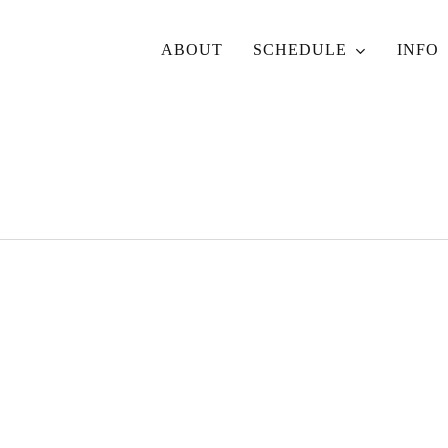
ABOUT
SCHEDULE
INFO