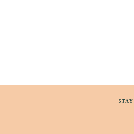
Ellie Berry’s Vandeleur-Lynam
Screening & Live Outsider Pod
STAY