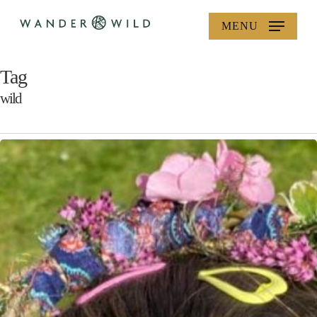
Skip
MENU
to
main
content
Tag
wild
Wild
Crafts