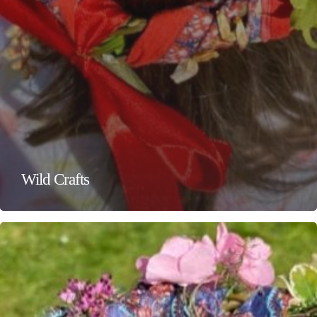
Wild Crafts
Wild
Crafts