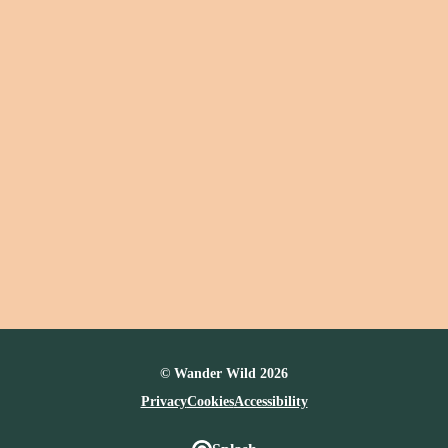
© Wander Wild 2026
Privacy
Cookies
Accessibility