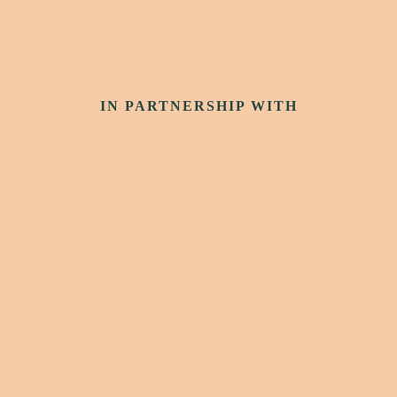
IN PARTNERSHIP WITH