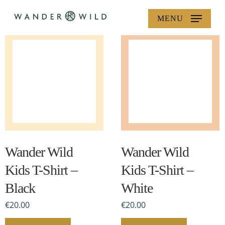
Skip
MENU
to
main
content
This
This
product
product
has
has
multiple
multiple
Wander Wild
Wander Wild
variants.
variants.
Kids T-Shirt –
Kids T-Shirt –
The
The
Black
White
options
options
may
may
€
20.00
€
20.00
be
be