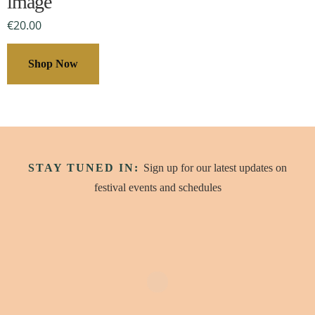
image
be
€
20.00
chosen
on
Shop Now
the
product
page
STAY TUNED IN:
Sign up for our latest updates on
festival events and schedules