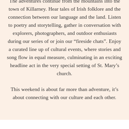
The adventures continue from the mountains into the
town of Killarney. Hear tales of Irish folklore and the
connection between our language and the land. Listen
to poetry and storytelling, gather in conversation with
explorers, photographers, and outdoor enthusiasts
during our series of or join our “fireside chats”. Enjoy
a curated line up of cultural events, where stories and
song flow in equal measure, culminating in an exciting
headline act in the very special setting of St. Mary’s
church.
This weekend is about far more than adventure, it’s
about connecting with our culture and each other.