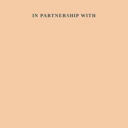
IN PARTNERSHIP WITH