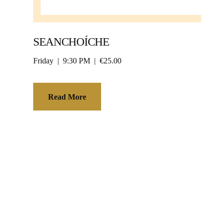
SEANCHOÍCHE
Friday
9:30 PM
€25.00
Read More