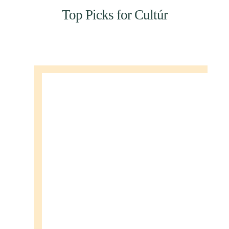
Top Picks for Cultúr
SEANCHOÍCHE