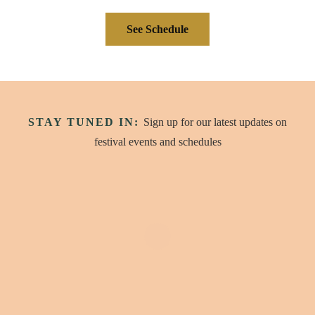
See Schedule
STAY TUNED IN:
Sign up for our latest updates on
festival events and schedules