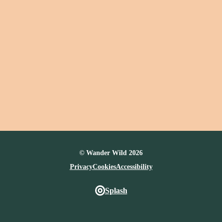
© Wander Wild 2026
Privacy
Cookies
Accessibility
Splash