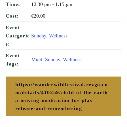
12:30 pm - 1:15 pm
Time:
€20.00
Cost:
Event
Sunday
,
Wellness
Categorie
s:
Event
Mind
,
Sunday
,
Wellness
Tags:
https://wanderwildfestival.rezgo.co
m/details/410259/child-of-the-earth-
a-moving-meditation-for-play-
release-and-remembering