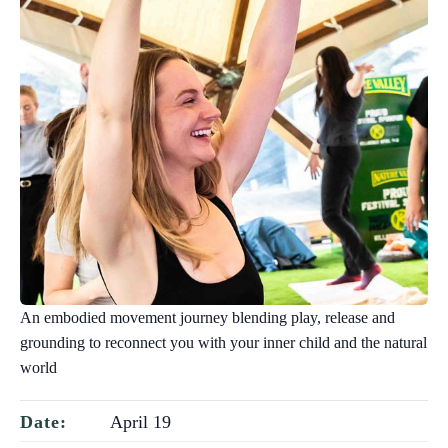
An embodied movement journey blending play, release and
grounding to reconnect you with your inner child and the natural
world
April 19
Date: