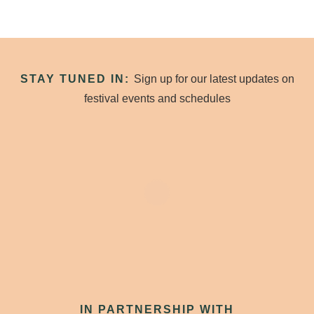
STAY TUNED IN:
Sign up for our latest updates on
festival events and schedules
IN PARTNERSHIP WITH