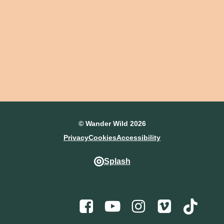
© Wander Wild 2026
Privacy
Cookies
Accessibility
Splash
Facebook
Youtube
Instagram
Vimeo
TikTo