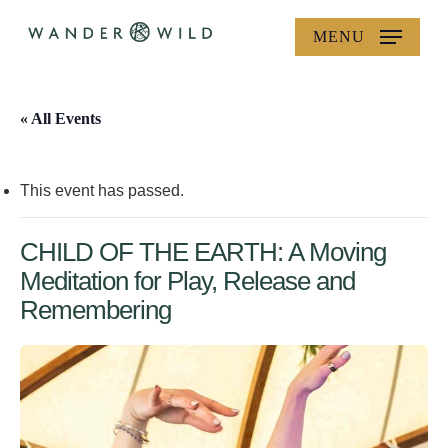
Skip
MENU
to
main
content
« All Events
This event has passed.
CHILD OF THE EARTH: A Moving
Meditation for Play, Release and
Remembering