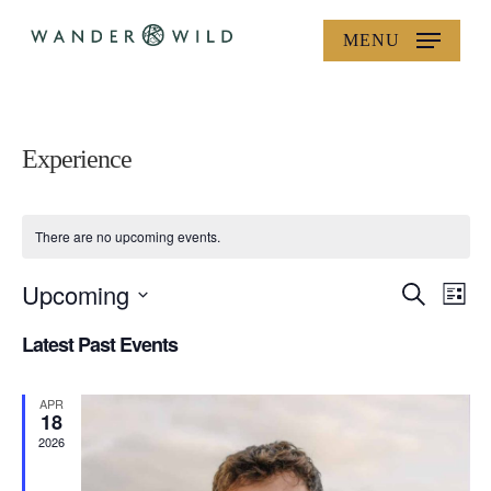
Skip
MENU
to
main
content
Experience
There are no upcoming events.
Upcoming
Events
Eve
Search
List
Vie
Search
Select
Latest Past Events
Nav
date.
and
Views
APR
18
Navigat
2026