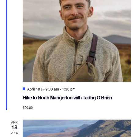
Featured
April 18 @ 9:30 am
-
1:30 pm
Hike to North Mangerton with Tadhg O’Brien
€50.00
APR
18
2026