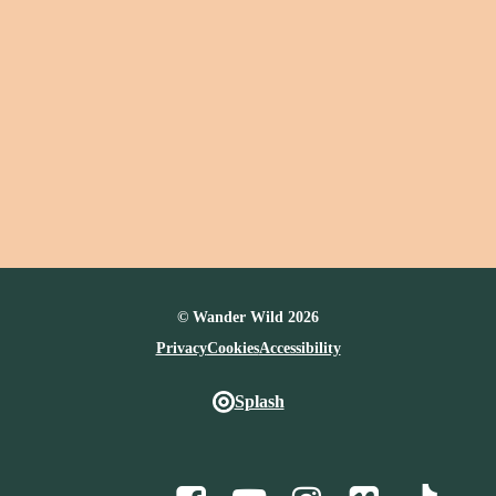
© Wander Wild 2026
Privacy
Cookies
Accessibility
Splash
Facebook
Youtube
Instagram
Vimeo
TikTo