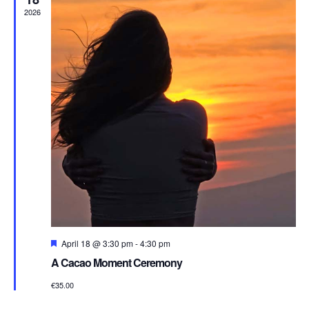
2026
Featured
April 18 @ 3:30 pm
-
4:30 pm
A Cacao Moment Ceremony
€35.00