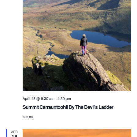
April 18 @ 9:30 am
-
4:30 pm
Summit Carrauntoohil By The Devil’s Ladder
€65.00
APR
18