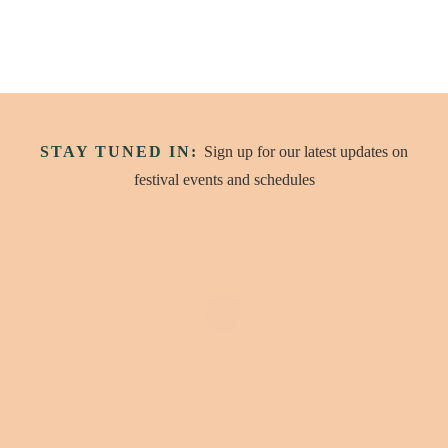
STAY TUNED IN:
Sign up for our latest updates on
festival events and schedules