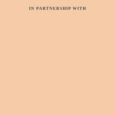
IN PARTNERSHIP WITH