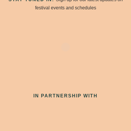
festival events and schedules
IN PARTNERSHIP WITH