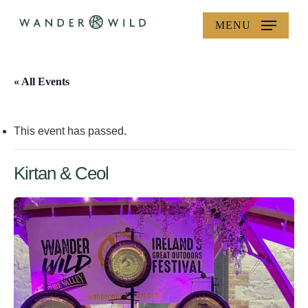
Skip
MENU
to
main
content
« All Events
This event has passed.
Kirtan & Ceol