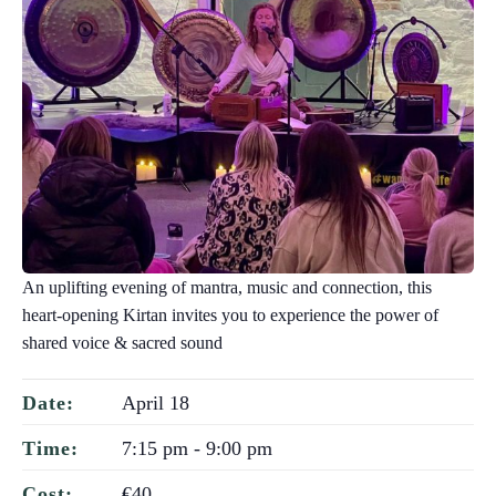
An uplifting evening of mantra, music and connection, this
heart-opening Kirtan invites you to experience the power of
shared voice & sacred sound
April 18
Date:
7:15 pm - 9:00 pm
Time:
€40
Cost: