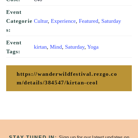
Event
Cultur
,
Experience
,
Featured
,
Saturday
Categorie
s:
Event
kirtan
,
Mind
,
Saturday
,
Yoga
Tags:
https://wanderwildfestival.rezgo.co
m/details/384547/kirtan-ceol
STAY TUNED IN:
Sign up for our latest updates on