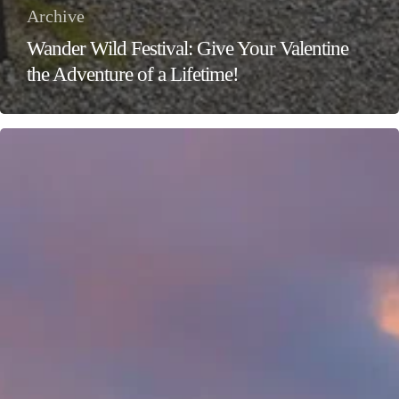
Archive
Wander Wild Festival: Give Your Valentine
the Adventure of a Lifetime!
Ignite
Your
Adventure
Spirit
at
the
Wander
Wild
Festival
–
Ireland’s