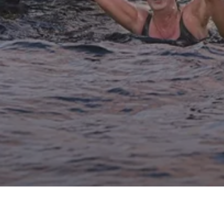
Archive
Ignite Your Adventure Spirit at the Wander