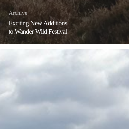
Archive
Exciting New Additions
to Wander Wild Festival
Wander
Wild
Festival:
Give
Your
Valentine
the
Adventure
of
a